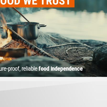
ure-proof, reliable
food independence