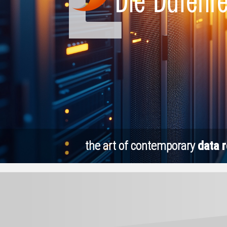
the art of contemporary
data 