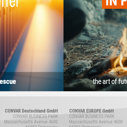
rescue
the art of fut
CONVAR Deutschland GmbH
CONVAR EUROPE GmbH
CONVAR BUSINESS PARK
CONVAR BUSINESS PARK
Massachusetts Avenue 4600
Massachusetts Avenue 4600